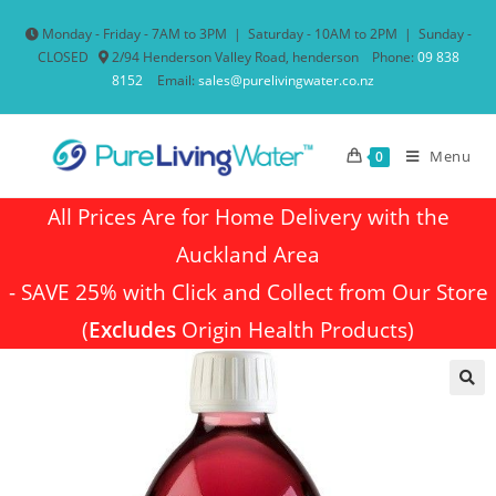
Monday - Friday - 7AM to 3PM
|
Saturday - 10AM to 2PM
|
Sunday -
CLOSED
2/94 Henderson Valley Road, henderson
Phone:
09 838
8152
Email:
sales@purelivingwater.co.nz
Menu
0
All Prices Are for Home Delivery with the
Auckland Area
- SAVE 25% with Click and Collect from Our Store
(
Excludes
Origin Health Products)