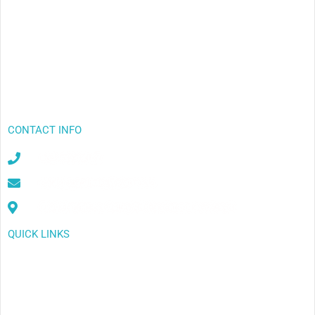
CONTACT INFO
+649-838-8152
sales@purelivingwater.co.nz
2/94 Henderson Valley Rd, Henderson, Auckland
QUICK LINKS
Export
Outlets
Example