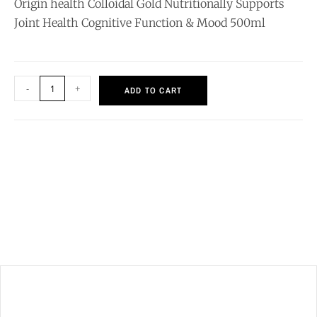
Origin health Colloidal Gold Nutritionally Supports
Joint Health Cognitive Function & Mood 500ml
-
+
ADD TO CART