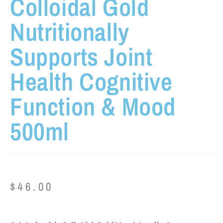
Colloidal Gold
Nutritionally
Supports Joint
Health Cognitive
Function & Mood
500ml
$
46.00