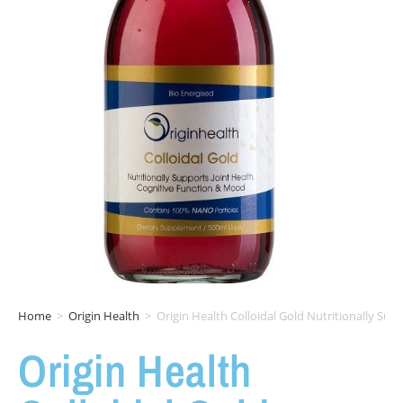
Home
>
Origin Health
>
Origin Health Colloidal Gold Nutritionally Su
Origin Health